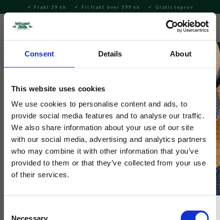
Frakt 39
Fri frakt över 399
Gratis teprov
KR
KR
Meny
FAVORITE
KUNDV
close
Consent
Details
About
Te
Matcha
Brygga Matcha
This website uses cookies
Selected by Tehuset Java
Japansk Matchaskål Wasabi 13cm
We use cookies to personalise content and ads, to
provide social media features and to analyse our traffic.
We also share information about your use of our site
Vacker japansk matchaskål i en ljus glasyr med markerad kant.
with our social media, advertising and analytics partners
who may combine it with other information that you’ve
provided to them or that they’ve collected from your use
of their services.
NYHET
Consent
Necessary