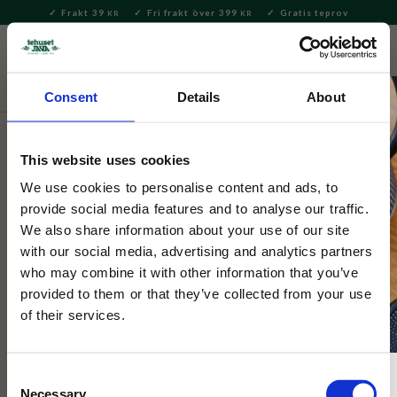
Frakt 39
Fri frakt över 399
Gratis teprov
KR
KR
Meny
FAVORITE
KUNDV
close
Consent
Details
About
Servering & Dukning
Dukning
Underlägg och coasters
This website uses cookies
Lisa Larsson
Grytunderlägg Mikey Röd
We use cookies to personalise content and ads, to
provide social media features and to analyse our traffic.
We also share information about your use of our site
Svensk handgjord runt grytunderlägg med Lisa Larsons
with our social media, advertising and analytics partners
berömda mönster, med katten Mikey. Fin att ha framme även
who may combine it with other information that you’ve
när den inte används.
provided to them or that they’ve collected from your use
of their services.
NYHET
Consent
Necessary